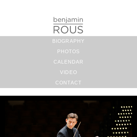
BIOGRAPHY
PHOTOS
CALENDAR
VIDEO
CONTACT